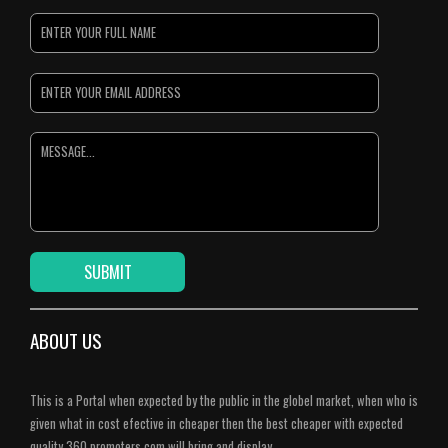
ABOUT US
This is a Portal when expected by the public in the globel market, when who is
given what in cost efective in cheaper then the best cheaper with expected
quality.360 promoters.com will bring and display