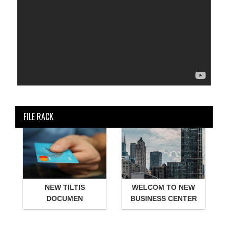
FILE RACK
NEW TILTIS
WELCOM TO NEW
DOCUMEN
BUSINESS CENTER