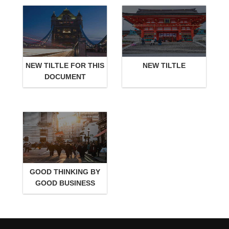
NEW TILTLE FOR THIS
NEW TILTLE
DOCUMENT
GOOD THINKING BY
GOOD BUSINESS