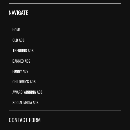
NAVIGATE
HOME
OLD ADS
TRENDING ADS
BANNED ADS
FUNNY ADS
CHILDREN'S ADS
AWARD WINNING ADS
SOCIAL MEDIA ADS
CONTACT FORM